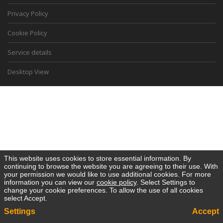
Privacy Policy
Cookie Policy
Service details
Desktop View
This website uses cookies to store essential information. By
continuing to browse the website you are agreeing to their use. With
your permission we would like to use additional cookies. For more
information you can view our
cookie policy
. Select Settings to
change your cookie preferences. To allow the use of all cookies
select Accept.
Settings
Accept