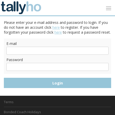
Please enter your e-mail address and password to login. If you
do not have an account click
here
to register. If you have
forgotten your password click
here
to request a password reset.
E-mail
Password
Terms
Bonded Coach Holidays