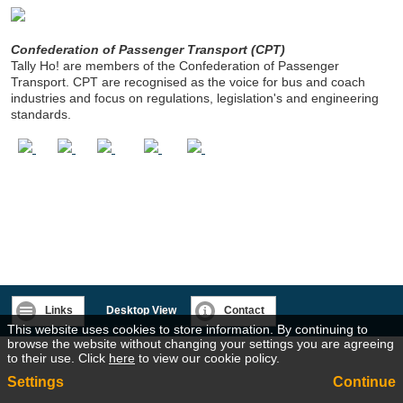
Confederation of Passenger Transport (CPT)
Tally Ho! are members of the Confederation of Passenger
Transport. CPT are recognised as the voice for bus and coach
industries and focus on regulations, legislation's and engineering
standards.
Links
Desktop View
Contact
This website uses cookies to store information. By continuing to
browse the website without changing your settings you are agreeing
to their use. Click
here
to view our cookie policy.
Settings
Continue