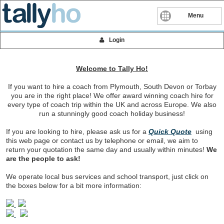
Menu
Login
Welcome to Tally Ho!
If you want to hire a coach from Plymouth, South Devon or Torbay
you are in the right place! We offer award winning coach hire for
every type of coach trip within the UK and across Europe. We also
run a stunningly good coach holiday business!
If you are looking to hire, please ask us for a
Quick Quote
using
this web page or contact us by telephone or email, we aim to
return your quotation the same day and usually within minutes!
We
are the people to ask!
We operate local bus services and school transport, just click on
the boxes below for a bit more information: