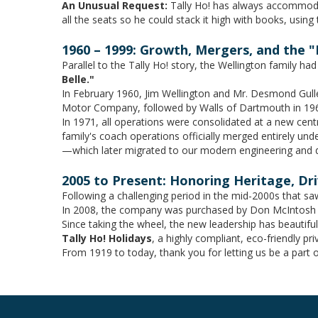
An Unusual Request:
Tally Ho! has always accommodat
all the seats so he could stack it high with books, using
1960 – 1999: Growth, Mergers, and the "
Parallel to the Tally Ho! story, the Wellington family ha
Belle."
In February 1960, Jim Wellington and Mr. Desmond Gulle
Motor Company, followed by Walls of Dartmouth in 1966,
In 1971, all operations were consolidated at a new cent
family's coach operations officially merged entirely un
—which later migrated to our modern engineering and d
2005 to Present: Honoring Heritage, Dr
Following a challenging period in the mid-2000s that sa
In 2008, the company was purchased by Don McIntosh an
Since taking the wheel, the new leadership has beautiful
Tally Ho! Holidays
, a highly compliant, eco-friendly p
From 1919 to today, thank you for letting us be a part 