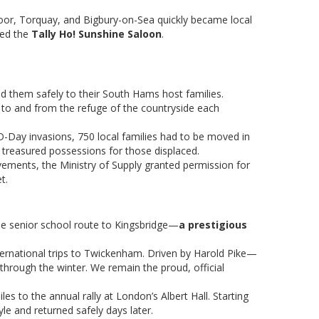
oor, Torquay, and Bigbury-on-Sea quickly became local
ced the
Tally Ho! Sunshine Saloon
.
ted them safely to their South Hams host families.
 to and from the refuge of the countryside each
 D-Day invasions, 750 local families had to be moved in
e treasured possessions for those displaced.
ovements, the Ministry of Supply granted permission for
t.
be senior school route to Kingsbridge—
a prestigious
nternational trips to Twickenham. Driven by Harold Pike—
 through the winter. We remain the proud, official
 to the annual rally at London’s Albert Hall. Starting
yle and returned safely days later.