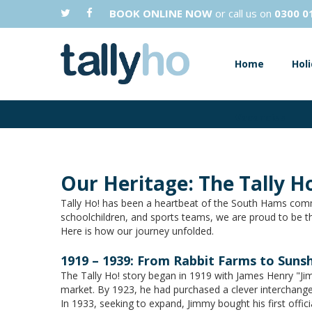
BOOK ONLINE NOW
or call us on
0300 0
Home
Hol
Vacancies
Our Heritage: The Tally Ho
Tally Ho! has been a heartbeat of the South Hams comm
schoolchildren, and sports teams, we are proud to be th
Here is how our journey unfolded.
1919 – 1939: From Rabbit Farms to Suns
The Tally Ho! story began in 1919 with James Henry "Jim
market. By 1923, he had purchased a clever interchange
In 1933, seeking to expand, Jimmy bought his first offi