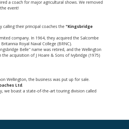
hired a coach for major agricultural shows. We removed
 the event!
y calling their principal coaches the
"Kingsbridge
limited company. In 1964, they acquired the Salcombe
 Britannia Royal Naval College (BRNC).
"Kingsbridge Belle" name was retired, and the Wellington
 the acquisition of J Hoare & Sons of Ivybridge (1975)
mon Wellington, the business was put up for sale.
Coaches Ltd
.
, we boast a state-of-the-art touring division called