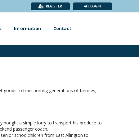
REGISTER
LOGIN
s
Information
Contact
 goods to transporting generations of families,
y bought a simple lorry to transport his produce to
weekend passenger coach.
senior schoolchildren from East Allington to