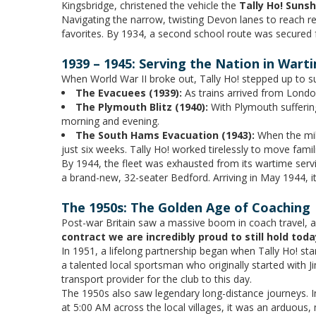
Kingsbridge, christened the vehicle the
Tally Ho! Suns
Navigating the narrow, twisting Devon lanes to reach 
favorites. By 1934, a second school route was secured
1939 – 1945: Serving the Nation in Wart
When World War II broke out, Tally Ho! stepped up to s
The Evacuees (1939):
As trains arrived from London 
The Plymouth Blitz (1940):
With Plymouth suffering
morning and evening.
The South Hams Evacuation (1943):
When the mili
just six weeks. Tally Ho! worked tirelessly to move fami
By 1944, the fleet was exhausted from its wartime servic
a brand-new, 32-seater Bedford. Arriving in May 1944, it
The 1950s: The Golden Age of Coaching
Post-war Britain saw a massive boom in coach travel, a
contract we are incredibly proud to still hold toda
In 1951, a lifelong partnership began when Tally Ho! st
a talented local sportsman who originally started with J
transport provider for the club to this day.
The 1950s also saw legendary long-distance journeys. In
at 5:00 AM across the local villages, it was an arduous, 