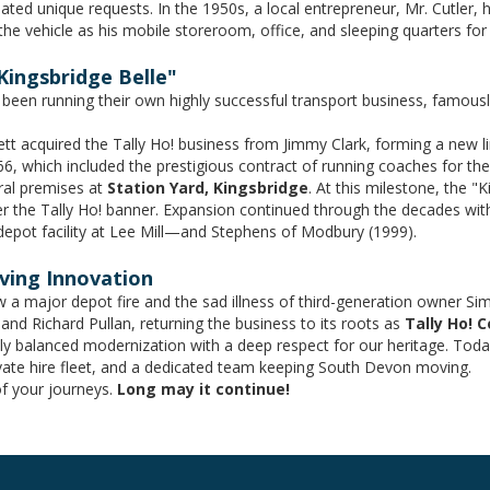
ed unique requests. In the 1950s, a local entrepreneur, Mr. Cutler, 
 the vehicle as his mobile storeroom, office, and sleeping quarters for
Kingsbridge Belle"
d been running their own highly successful transport business, famousl
tt acquired the Tally Ho! business from Jimmy Clark, forming a new 
 which included the prestigious contract of running coaches for the
ral premises at
Station Yard, Kingsbridge
. At this milestone, the 
der the Tally Ho! banner. Expansion continued through the decades with
epot facility at Lee Mill—and Stephens of Modbury (1999).
iving Innovation
w a major depot fire and the sad illness of third-generation owner Si
d Richard Pullan, returning the business to its roots as
Tally Ho! 
ly balanced modernization with a deep respect for our heritage. Today
rivate hire fleet, and a dedicated team keeping South Devon moving.
of your journeys.
Long may it continue!