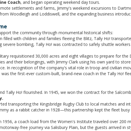
hine Coach
, and began operating weekend day tours.
remote settlements and farms, Jimmy's weekend excursions to Dartm
 from Woodleigh and Loddiswell, and the expanding business introdu
ime
upport the community through monumental historical shifts:
filled with children and families fleeing the Blitz, Tally Ho! transpor
 severe bombing, Tally Ho! was contracted to safely shuttle workers
tary requisitioned 30,000 acres and eight villages to prepare for the
lies and their belongings, with Jimmy Clark using his own yard to stor
e. In recognition of the company's vital role in troop and civilian m
 was the first-ever custom-built, brand-new coach in the Tally Ho! flee
nd Tally Ho! flourished. In 1945, we won the contract for the Salcom
y.
arted transporting the Kingsbridge Rugby Club to local matches and i
immy as a rabbit catcher in 1928—this partnership kept the fleet busy
 1956, a coach load from the Women's Institute traveled over 200 miles
motorway-free journey via Salisbury Plain, but the guests arrived in st