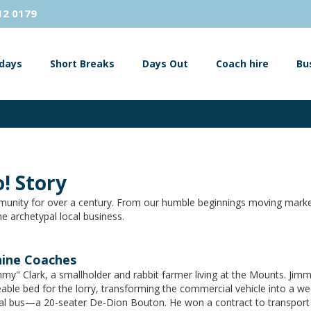
12 0179
idays
Short Breaks
Days Out
Coach hire
Bu
Brochure Request
! Story
unity for over a century. From our humble beginnings moving market
e archetypal local business.
hine Coaches
my" Clark, a smallholder and rabbit farmer living at the Mounts. Jimm
able bed for the lorry, transforming the commercial vehicle into a 
cial bus—a 20-seater De-Dion Bouton. He won a contract to transport 