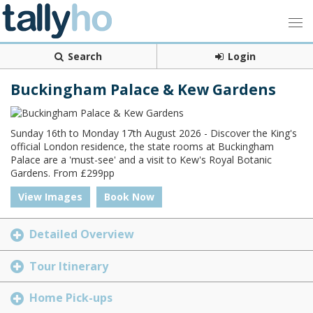
Search
Login
Buckingham Palace & Kew Gardens
Sunday 16th to Monday 17th August 2026 - Discover the King's
official London residence, the state rooms at Buckingham
Palace are a 'must-see' and a visit to Kew's Royal Botanic
Gardens. From £299pp
View Images
Book Now
Detailed Overview
Tour Itinerary
Home Pick-ups