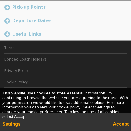
Pick-up Points
Departure Dates
Useful Links
Terms
Bonded Coach Holidays
Privacy Policy
Cookie Policy
This website uses cookies to store essential information. By
Service details
continuing to browse the website you are agreeing to their use. With
your permission we would like to use additional cookies. For more
Desktop View
information you can view our
cookie policy
. Select Settings to
change your cookie preferences. To allow the use of all cookies
select Accept.
Settings
Accept