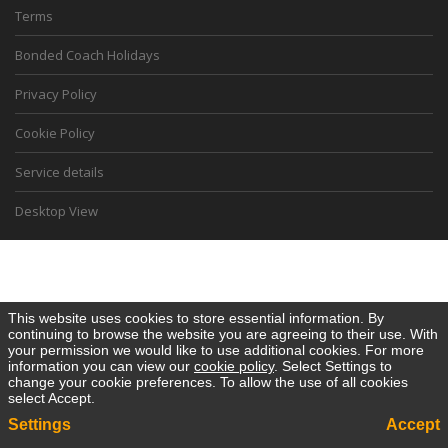
Terms
Bonded Coach Holidays
Privacy Policy
Cookie Policy
Service details
Desktop View
This website uses cookies to store essential information. By
continuing to browse the website you are agreeing to their use. With
your permission we would like to use additional cookies. For more
information you can view our
cookie policy
. Select Settings to
change your cookie preferences. To allow the use of all cookies
select Accept.
Settings
Accept