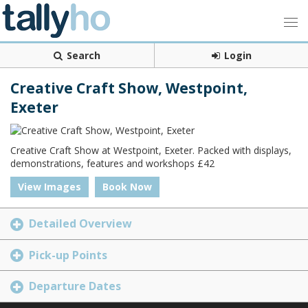
Search
Login
Creative Craft Show, Westpoint,
Exeter
Creative Craft Show at Westpoint, Exeter. Packed with displays,
demonstrations, features and workshops £42
View Images
Book Now
Detailed Overview
Pick-up Points
Departure Dates