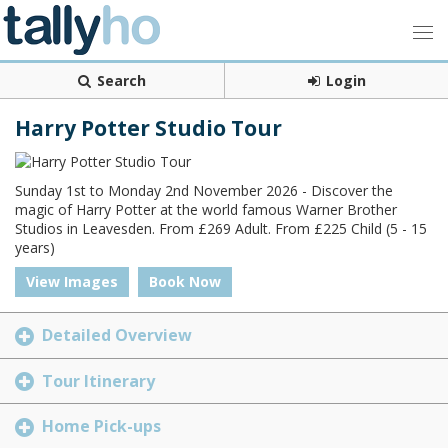
Search
Login
Harry Potter Studio Tour
Sunday 1st to Monday 2nd November 2026 - Discover the
magic of Harry Potter at the world famous Warner Brother
Studios in Leavesden. From £269 Adult. From £225 Child (5 - 15
years)
View Images
Book Now
Detailed Overview
Tour Itinerary
Home Pick-ups