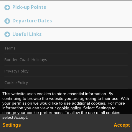
Pick-up Points
Departure Dates
Useful Links
Terms
Bonded Coach Holidays
Privacy Policy
Cookie Policy
This website uses cookies to store essential information. By
Service details
continuing to browse the website you are agreeing to their use. With
your permission we would like to use additional cookies. For more
Desktop View
information you can view our
cookie policy
. Select Settings to
change your cookie preferences. To allow the use of all cookies
select Accept.
Settings
Accept