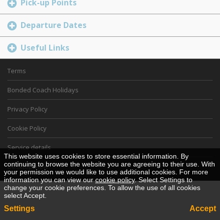
Pick-up Points
Departure Dates
Useful Links
Terms
Bonded Coach Holidays
Privacy Policy
Cookie Policy
Service details
This website uses cookies to store essential information. By
continuing to browse the website you are agreeing to their use. With
Desktop View
your permission we would like to use additional cookies. For more
information you can view our
cookie policy
. Select Settings to
change your cookie preferences. To allow the use of all cookies
select Accept.
Settings
Accept