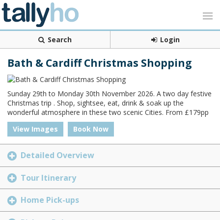
Search
Login
Bath & Cardiff Christmas Shopping
Sunday 29th to Monday 30th November 2026. A two day festive
Christmas trip . Shop, sightsee, eat, drink & soak up the
wonderful atmosphere in these two scenic Cities. From £179pp
View Images
Book Now
Detailed Overview
Tour Itinerary
Home Pick-ups