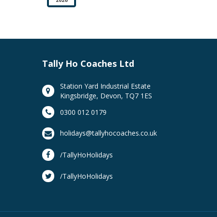
Tally Ho Coaches Ltd
Station Yard Industrial Estate
Kingsbridge, Devon, TQ7 1ES
0300 012 0179
holidays@tallyhocoaches.co.uk
/TallyHoHolidays
/TallyHoHolidays