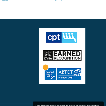
This website uses cookies to store essential information.