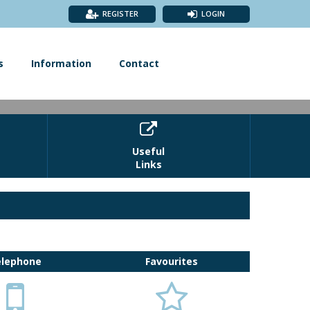
REGISTER
LOGIN
s
Information
Contact

Useful
Links
 of Wells, the choice is yours. £48pp
elephone
Favourites

