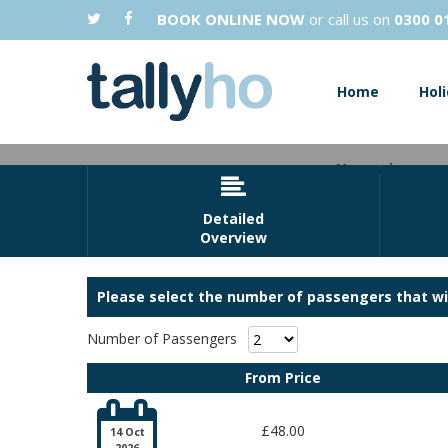
BOOK ONLINE NOW
or call us on
0300 0
Home
Hol
Vacancies

Detailed
Overview
Please select the number of passengers that wil
Number of Passengers
Grab yourself some bargains at Clark
From Price

£48.00
14 Oct
2026