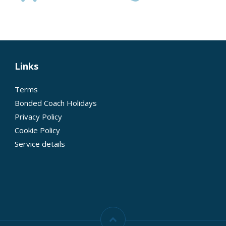
Links
Terms
Bonded Coach Holidays
Privacy Policy
Cookie Policy
Service details