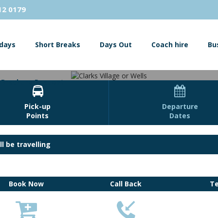
12 0179
idays
Short Breaks
Days Out
Coach hire
Bu
Brochure Request


Pick-up
Departure
Points
Dates
Clarks Village or Wells
l be travelling
s Designer outlet shopping centre or visit the beautiful cathedral city
Book Now
Call Back
T
View Images



Book Now