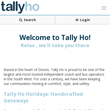
Search
Login
Welcome to Tally Ho!
Relax , we'll take you there
Based in the heart of Devon, Tally Ho is proud to be one of the
largest and most trusted independent coach and bus operators
in the South West. For over a century, we have been keeping
our communities moving in comfort, style, and safety.
Tally Ho Holidays: Handcrafted
Getaways