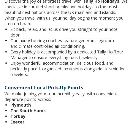
Discover the joy of effortless travel with
Tally Ho Holidays
. We
specialize in curated short breaks and holidays to the most
beautiful destinations across the UK mainland and islands.
When you travel with us, your holiday begins the moment you
step on board:
Sit back, relax, and let us drive you straight to your hotel
door.
Our luxury touring coaches feature generous legroom
and climate-controlled air conditioning.
Every holiday is accompanied by a dedicated Tally Ho Tour
Manager to ensure everything runs flawlessly.
Enjoy wonderful accommodation, delicious food, and
perfectly paced, organized excursions alongside like-minded
travelers.
Convenient Local Pick-Up Points
We make joining your tour incredibly easy, with convenient
departure points across:
Plymouth
The South Hams
Torbay
Exeter