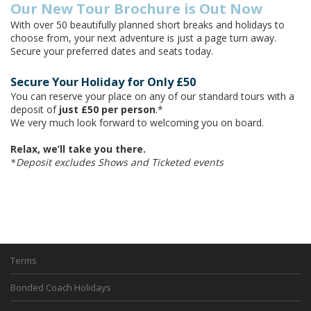
Our New Tour Brochure is Out Now
With over 50 beautifully planned short breaks and holidays to
choose from, your next adventure is just a page turn away.
Secure your preferred dates and seats today.
Secure Your Holiday for Only £50
You can reserve your place on any of our standard tours with a
deposit of
just £50 per person
.*
We very much look forward to welcoming you on board.
Relax, we’ll take you there.
Deposit excludes Shows and Ticketed events
*
Terms
Bonded Coach Holidays