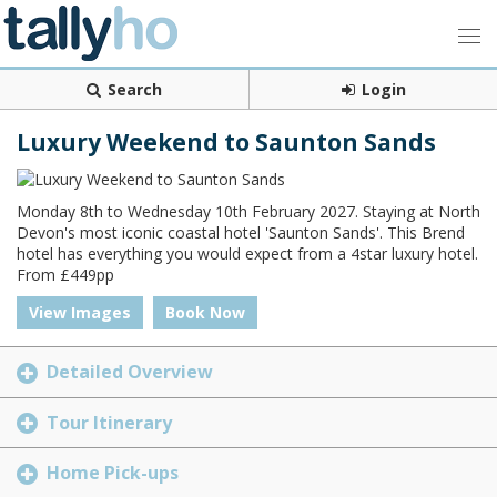
Search
Login
Luxury Weekend to Saunton Sands
Monday 8th to Wednesday 10th February 2027. Staying at North
Devon's most iconic coastal hotel 'Saunton Sands'. This Brend
hotel has everything you would expect from a 4star luxury hotel.
From £449pp
View Images
Book Now
Detailed Overview
Tour Itinerary
Home Pick-ups