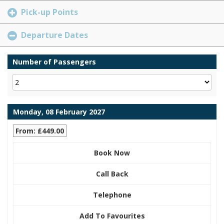
Pick-up Points
Departure Dates
Number of Passengers
Monday, 08 February 2027
From: £449.00
Book Now
Call Back
Telephone
Add To Favourites