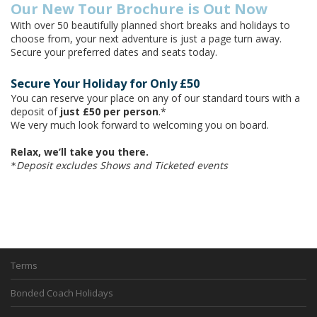
Our New Tour Brochure is Out Now
With over 50 beautifully planned short breaks and holidays to
choose from, your next adventure is just a page turn away.
Secure your preferred dates and seats today.
Secure Your Holiday for Only £50
You can reserve your place on any of our standard tours with a
deposit of
just £50 per person
.*
We very much look forward to welcoming you on board.
Relax, we’ll take you there.
Deposit excludes Shows and Ticketed events
*
Terms
Bonded Coach Holidays