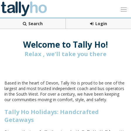
Search
Login
Welcome to Tally Ho!
Relax , we'll take you there
Based in the heart of Devon, Tally Ho is proud to be one of the
largest and most trusted independent coach and bus operators
in the South West. For over a century, we have been keeping
our communities moving in comfort, style, and safety.
Tally Ho Holidays: Handcrafted
Getaways