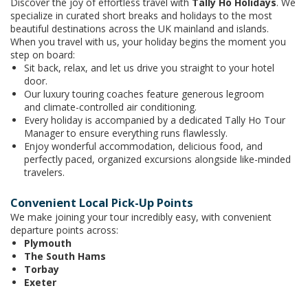
Discover the joy of effortless travel with
Tally Ho Holidays
. We
specialize in curated short breaks and holidays to the most
beautiful destinations across the UK mainland and islands.
When you travel with us, your holiday begins the moment you
step on board:
Sit back, relax, and let us drive you straight to your hotel
door.
Our luxury touring coaches feature generous legroom
and climate-controlled air conditioning.
Every holiday is accompanied by a dedicated Tally Ho Tour
Manager to ensure everything runs flawlessly.
Enjoy wonderful accommodation, delicious food, and
perfectly paced, organized excursions alongside like-minded
travelers.
Convenient Local Pick-Up Points
We make joining your tour incredibly easy, with convenient
departure points across:
Plymouth
The South Hams
Torbay
Exeter