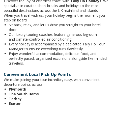
Discover the joy of effortless travel with
Tally Ho Holidays
. We
specialize in curated short breaks and holidays to the most
beautiful destinations across the UK mainland and islands.
When you travel with us, your holiday begins the moment you
step on board:
Sit back, relax, and let us drive you straight to your hotel
door.
Our luxury touring coaches feature generous legroom
and climate-controlled air conditioning.
Every holiday is accompanied by a dedicated Tally Ho Tour
Manager to ensure everything runs flawlessly.
Enjoy wonderful accommodation, delicious food, and
perfectly paced, organized excursions alongside like-minded
travelers.
Convenient Local Pick-Up Points
We make joining your tour incredibly easy, with convenient
departure points across:
Plymouth
The South Hams
Torbay
Exeter