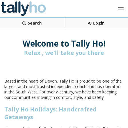
Search
Login
Welcome to Tally Ho!
Relax , we'll take you there
Based in the heart of Devon, Tally Ho is proud to be one of the
largest and most trusted independent coach and bus operators
in the South West. For over a century, we have been keeping
our communities moving in comfort, style, and safety.
Tally Ho Holidays: Handcrafted
Getaways