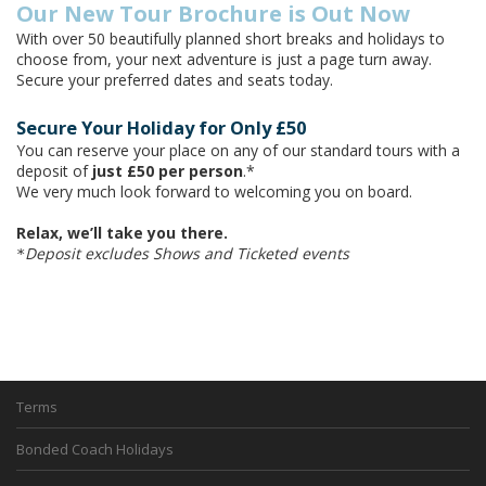
Our New Tour Brochure is Out Now
With over 50 beautifully planned short breaks and holidays to
choose from, your next adventure is just a page turn away.
Secure your preferred dates and seats today.
Secure Your Holiday for Only £50
You can reserve your place on any of our standard tours with a
deposit of
just £50 per person
.*
We very much look forward to welcoming you on board.
Relax, we’ll take you there.
Deposit excludes Shows and Ticketed events
*
Terms
Bonded Coach Holidays