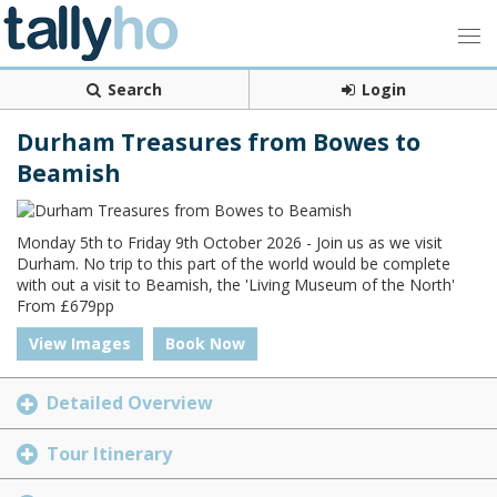
Search
Login
Durham Treasures from Bowes to
Beamish
Monday 5th to Friday 9th October 2026 - Join us as we visit
Durham. No trip to this part of the world would be complete
with out a visit to Beamish, the 'Living Museum of the North'
From £679pp
View Images
Book Now
Detailed Overview
Tour Itinerary