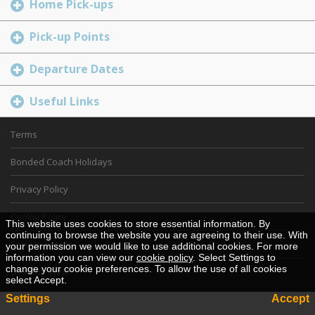
Home Pick-ups
Pick-up Points
Departure Dates
Useful Links
Terms
Bonded Coach Holidays
Privacy Policy
Cookie Policy
This website uses cookies to store essential information. By
continuing to browse the website you are agreeing to their use. With
Service details
your permission we would like to use additional cookies. For more
information you can view our
cookie policy
. Select Settings to
change your cookie preferences. To allow the use of all cookies
Desktop View
select Accept.
Settings
Accept