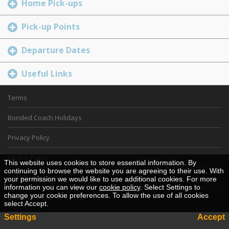
Home Pick-ups
Pick-up Points
Departure Dates
Useful Links
Terms
Bonded Coach Holidays
Privacy Policy
Cookie Policy
This website uses cookies to store essential information. By
continuing to browse the website you are agreeing to their use. With
Service details
your permission we would like to use additional cookies. For more
information you can view our
cookie policy
. Select Settings to
change your cookie preferences. To allow the use of all cookies
Desktop View
select Accept.
Settings
Accept