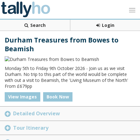
Search
Login
Durham Treasures from Bowes to
Beamish
Monday 5th to Friday 9th October 2026 - Join us as we visit
Durham. No trip to this part of the world would be complete
with out a visit to Beamish, the 'Living Museum of the North'
From £679pp
View Images
Book Now
Detailed Overview
Tour Itinerary